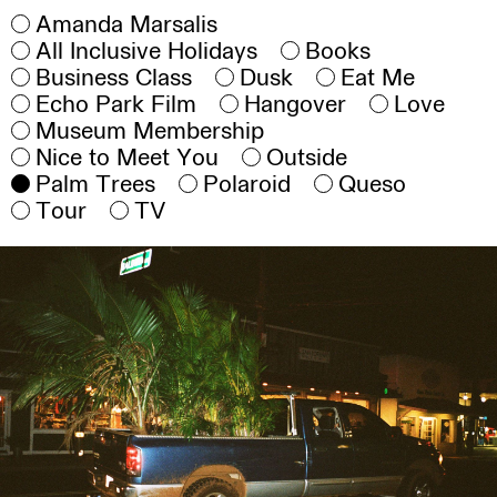
Amanda Marsalis
All Inclusive Holidays
Books
Business Class
Dusk
Eat Me
Echo Park Film
Hangover
Love
Museum Membership
Nice to Meet You
Outside
Palm Trees
Polaroid
Queso
Tour
TV